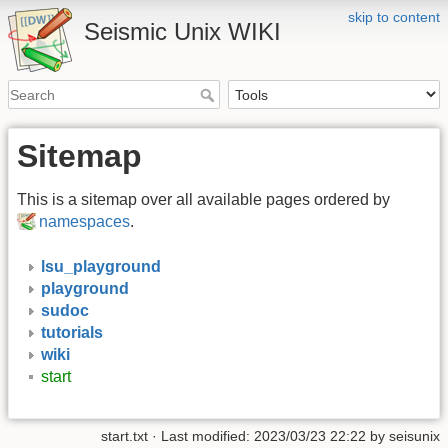
skip to content
Seismic Unix WIKI
Sitemap
This is a sitemap over all available pages ordered by
namespaces
.
lsu_playground
playground
sudoc
tutorials
wiki
start
start.txt
· Last modified:
2023/03/23 22:22
by
seisunix