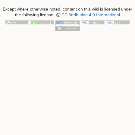
Except where otherwise noted, content on this wiki is licensed under
the following license:
CC Attribution 4.0 International